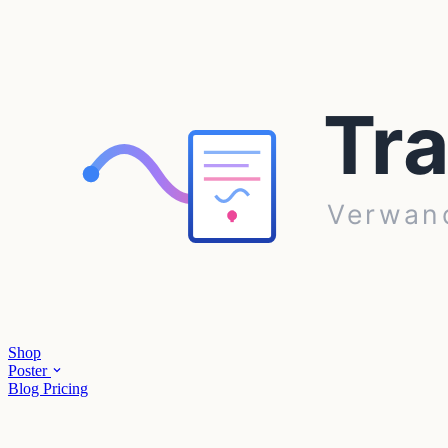
Shop
Poster
Blog
Pricing