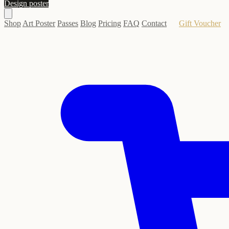
Design poster
Shop
Art Poster
Passes
Blog
Pricing
FAQ
Contact
Gift Voucher