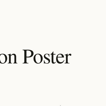
on Poster