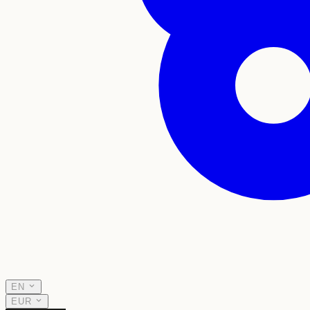
EN
EUR