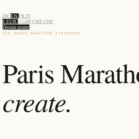
DE
EN
FR
IT
€ EUR
£ GBP
CHF CHF
Design poster
FOR PARIS MARATHON FINISHERS
Paris Marath
create.