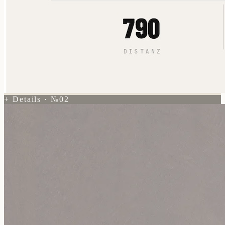
+ Details · №02