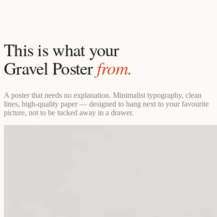
This is what your
from.
Gravel Poster
A poster that needs no explanation. Minimalist typography, clean
lines, high-quality paper — designed to hang next to your favourite
picture, not to be tucked away in a drawer.