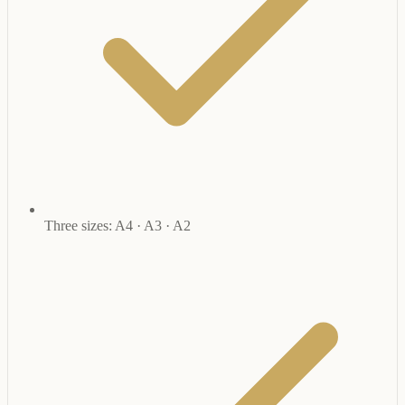
Three sizes: A4 · A3 · A2