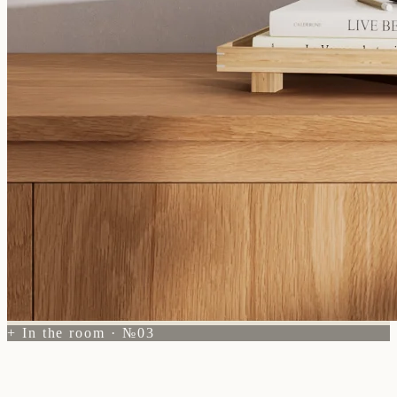
+ In the room · №03