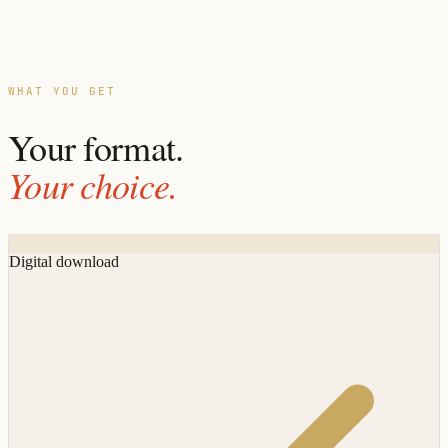
WHAT YOU GET
Your format.
Your choice.
Digital download