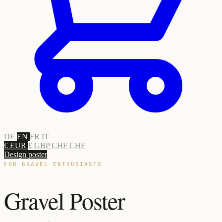
DE
EN
FR
IT
€ EUR
£ GBP
CHF CHF
Design poster
FOR GRAVEL ENTHUSIASTS
Gravel Poster