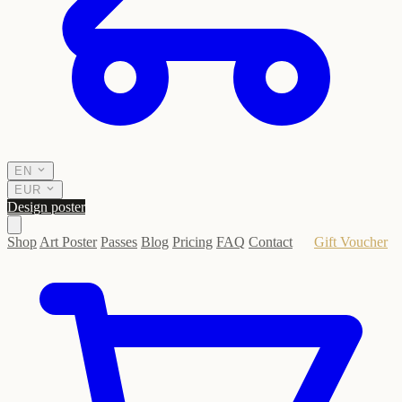
EN
EUR
Design poster
Shop
Art Poster
Passes
Blog
Pricing
FAQ
Contact
Gift Voucher