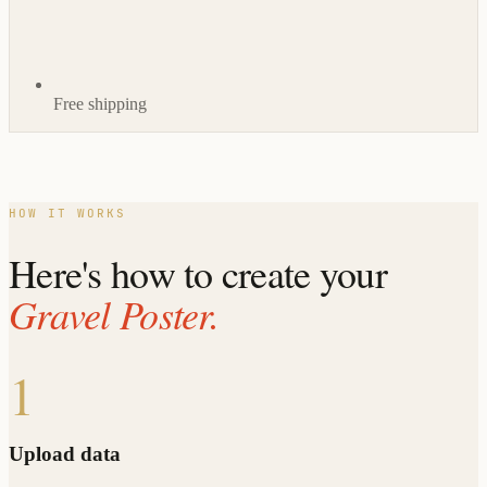
Free shipping
HOW IT WORKS
Here's how to create your
Gravel Poster.
1
Upload data