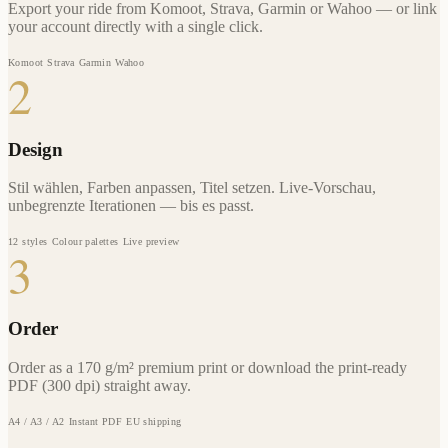
Export your ride from Komoot, Strava, Garmin or Wahoo — or link
your account directly with a single click.
Komoot
Strava
Garmin
Wahoo
2
Design
Stil wählen, Farben anpassen, Titel setzen. Live-Vorschau,
unbegrenzte Iterationen — bis es passt.
12 styles
Colour palettes
Live preview
3
Order
Order as a 170 g/m² premium print or download the print-ready
PDF (300 dpi) straight away.
A4 / A3 / A2
Instant PDF
EU shipping