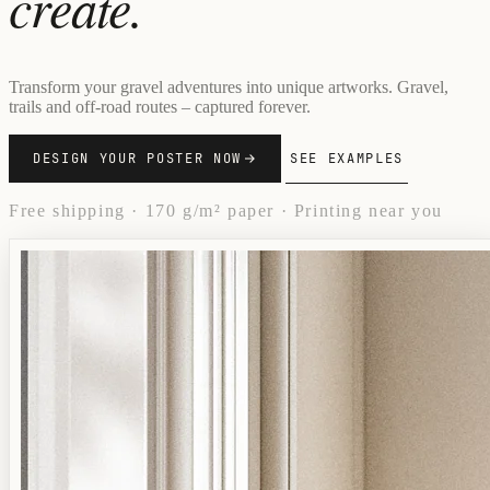
create.
Transform your gravel adventures into unique artworks. Gravel,
trails and off-road routes – captured forever.
DESIGN YOUR POSTER NOW
SEE EXAMPLES
Free shipping · 170 g/m² paper · Printing near you