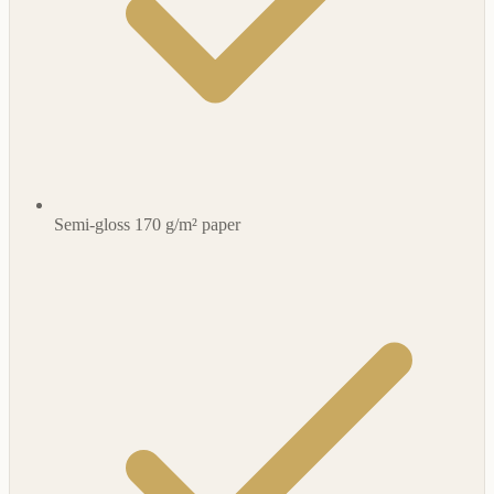
Semi-gloss 170 g/m² paper