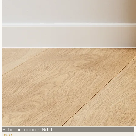
+ In the room · №01
№01