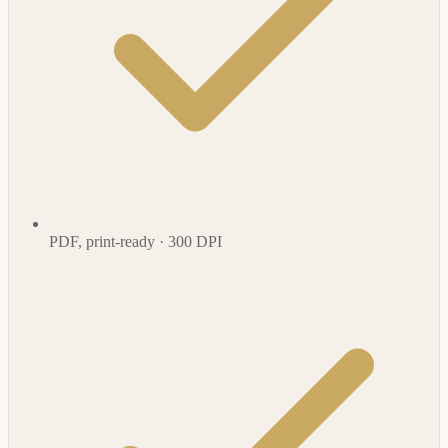
PDF, print-ready · 300 DPI