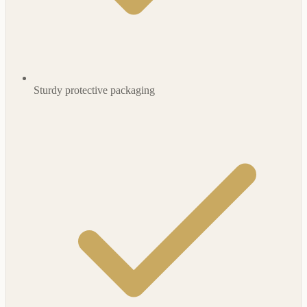
Sturdy protective packaging