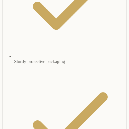
Sturdy protective packaging