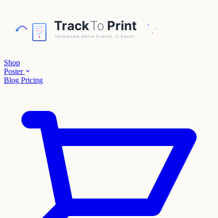
Shop
Poster
Blog
Pricing