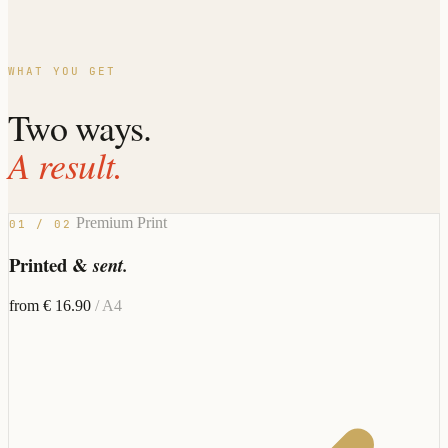
WHAT YOU GET
Two ways.
A result.
Premium Print
01 / 02
Printed &
sent.
from € 16.90
/ A4