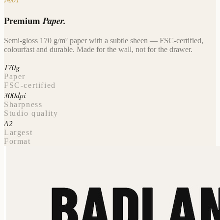
Premium
Paper.
Semi-gloss 170 g/m² paper with a subtle sheen — FSC-certified,
colourfast and durable. Made for the wall, not for the drawer.
170g
Paper
FSC-certified
300dpi
Sharpness
Studio quality
A2
Largest
Format