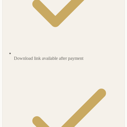
Download link available after payment