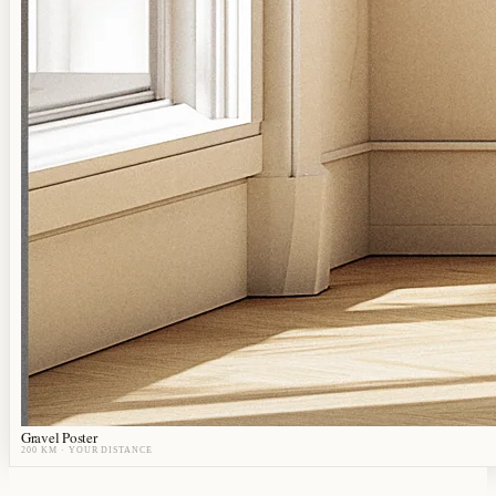
Gravel Poster
200 KM
· YOUR DISTANCE