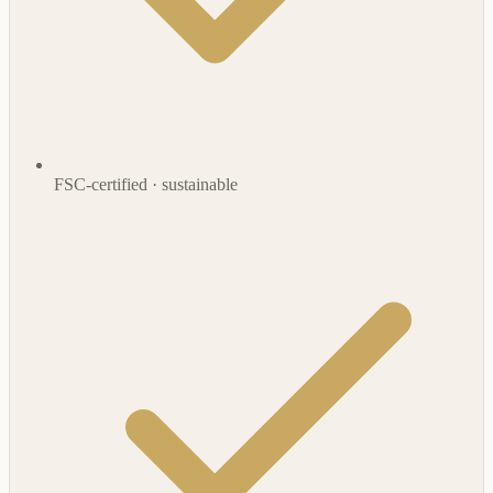
FSC-certified · sustainable