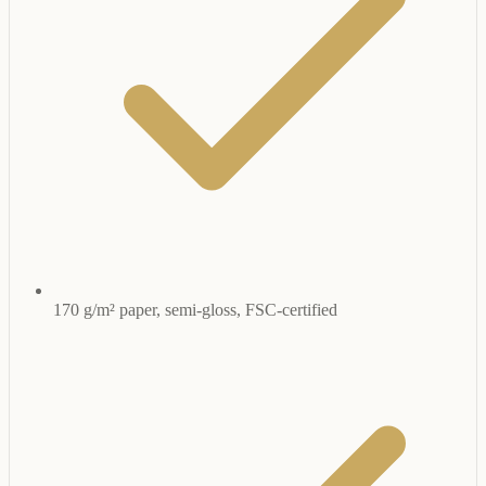
170 g/m² paper, semi-gloss, FSC-certified