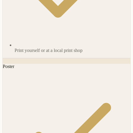
Print yourself or at a local print shop
Poster