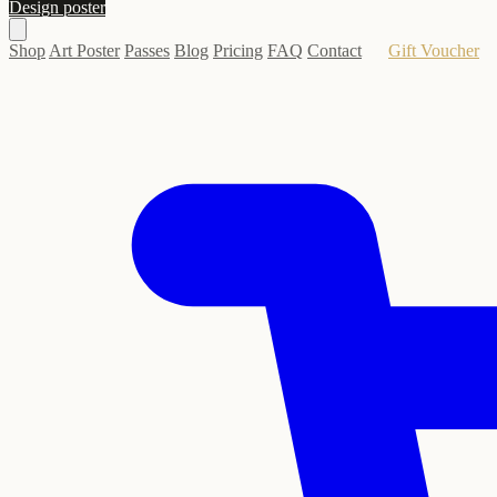
Design poster
Shop
Art Poster
Passes
Blog
Pricing
FAQ
Contact
Gift Voucher