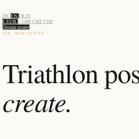
DE
EN
FR
IT
€ EUR
£ GBP
CHF CHF
Design poster
FOR TRIATHLETES
Triathlon pos
create.