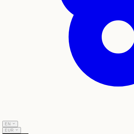
EN
EUR