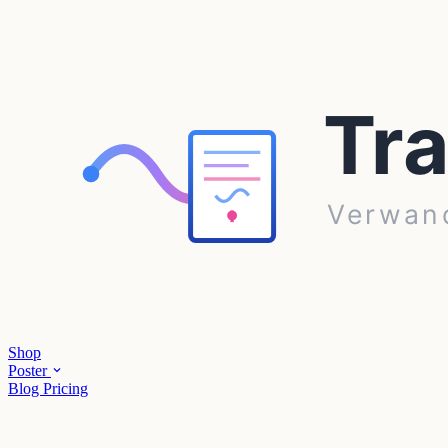
Shop
Poster
Blog
Pricing