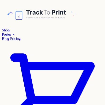
Shop
Poster
Blog
Pricing