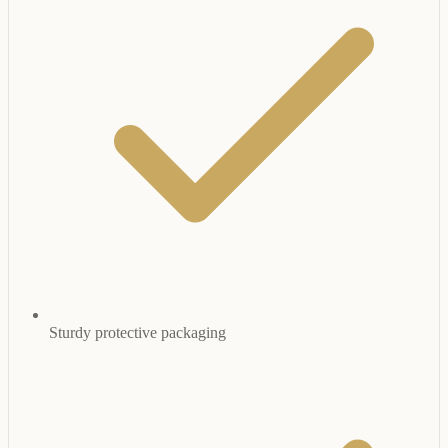
Sturdy protective packaging