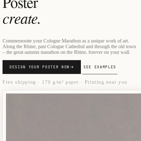
Poster
create.
Commemorate your Cologne Marathon as a unique work of art.
Along the Rhine, past Cologne Cathedral and through the old town
– the great autumn marathon on the Rhine, forever on your wall.
DESIGN YOUR POSTER NOW
SEE EXAMPLES
Free shipping · 170 g/m² paper · Printing near you