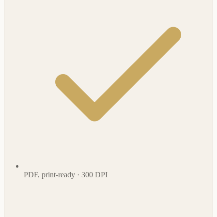
PDF, print-ready · 300 DPI