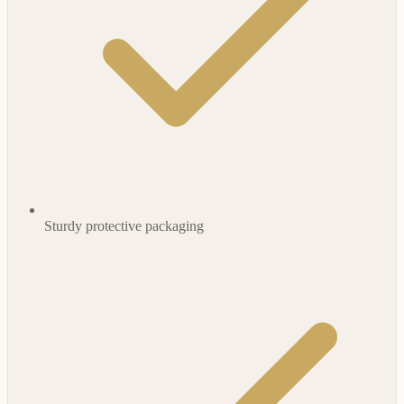
Sturdy protective packaging