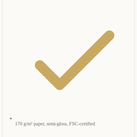
170 g/m² paper, semi-gloss, FSC-certified