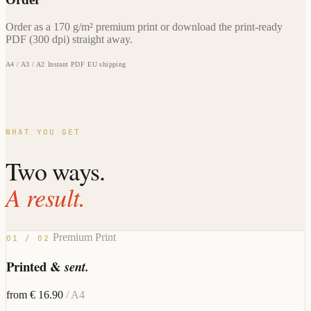
Order as a 170 g/m² premium print or download the print-ready
PDF (300 dpi) straight away.
A4 / A3 / A2
Instant PDF
EU shipping
WHAT YOU GET
Two ways.
A result.
Premium Print
01 / 02
Printed &
sent.
from € 16.90
/ A4