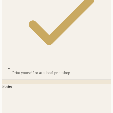
Print yourself or at a local print shop
Poster