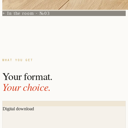
+ In the room · №03
WHAT YOU GET
Your format.
Your choice.
Digital download