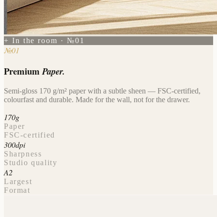
+ In the room · №01
№01
Premium
Paper.
Semi-gloss 170 g/m² paper with a subtle sheen — FSC-certified,
colourfast and durable. Made for the wall, not for the drawer.
170g
Paper
FSC-certified
300dpi
Sharpness
Studio quality
A2
Largest
Format