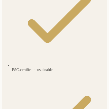
FSC-certified · sustainable