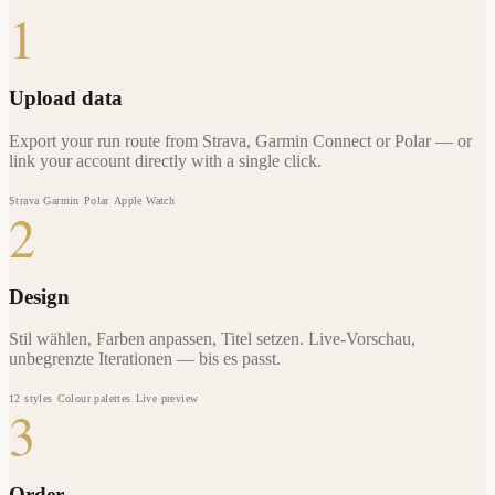
1
Upload data
Export your run route from Strava, Garmin Connect or Polar — or
link your account directly with a single click.
Strava
Garmin
Polar
Apple Watch
2
Design
Stil wählen, Farben anpassen, Titel setzen. Live-Vorschau,
unbegrenzte Iterationen — bis es passt.
12 styles
Colour palettes
Live preview
3
Order