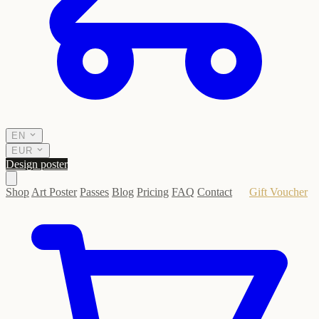
EN
EUR
Design poster
Shop
Art Poster
Passes
Blog
Pricing
FAQ
Contact
Gift Voucher