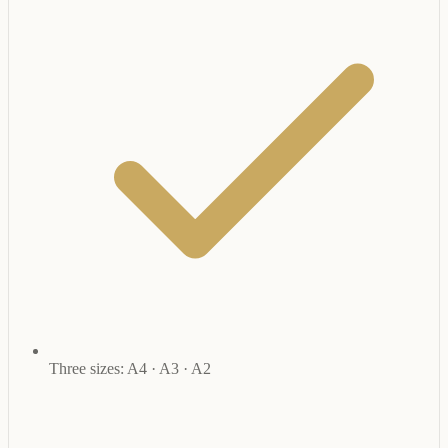
Three sizes: A4 · A3 · A2