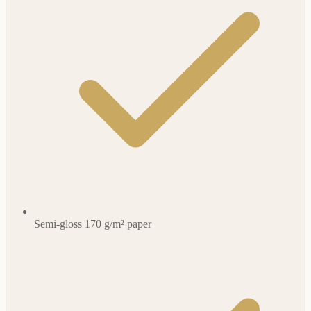
Semi-gloss 170 g/m² paper