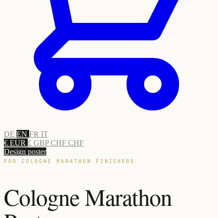
DE
EN
FR
IT
€ EUR
£ GBP
CHF CHF
Design poster
FOR COLOGNE MARATHON FINISHERS
Cologne Marathon