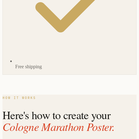
Free shipping
HOW IT WORKS
Here's how to create your
Cologne Marathon Poster.