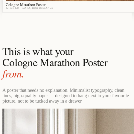
Cologne Marathon Poster
42,195 KM
· MARATHON DISTANCE
This is what your
Cologne Marathon Poster
from.
A poster that needs no explanation. Minimalist typography, clean
lines, high-quality paper — designed to hang next to your favourite
picture, not to be tucked away in a drawer.