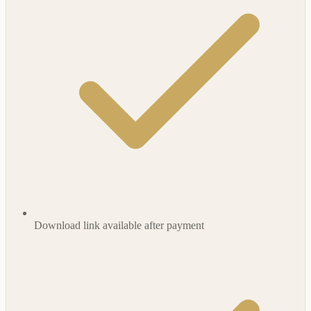
Download link available after payment