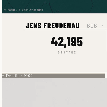
+ Details · №02