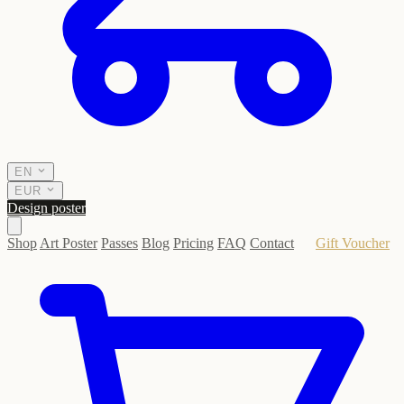
EN
EUR
Design poster
Shop
Art Poster
Passes
Blog
Pricing
FAQ
Contact
Gift Voucher