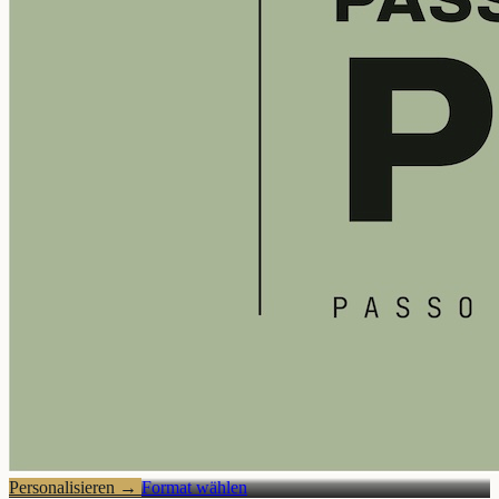
Personalisieren
→
Format wählen