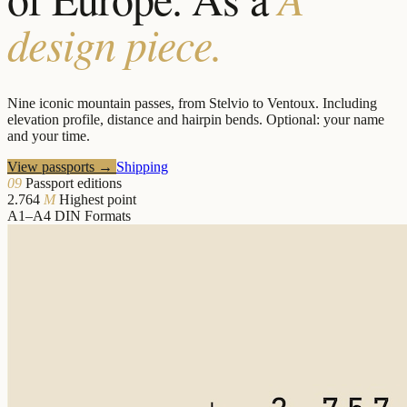
design piece.
Nine iconic mountain passes, from Stelvio to Ventoux. Including
elevation profile, distance and hairpin bends. Optional: your name
and your time.
View passports
→
Shipping
09
Passport editions
2.764
M
Highest point
A1–A4
DIN Formats