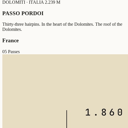
DOLOMITI · ITALIA
2.239 M
PASSO PORDOI
Thirty-three hairpins. In the heart of the Dolomites. The roof of the
Dolomites.
France
05 Passes