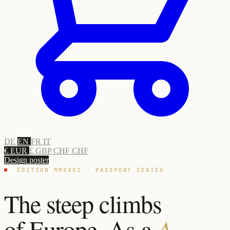
DE
EN
FR
IT
€ EUR
£ GBP
CHF CHF
Design poster
EDITION MMXXVI · PASSPORT SERIES
The steep climbs
of Europe. As a
A