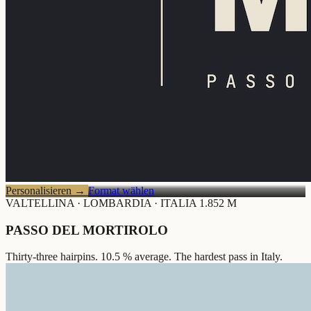
Personalisieren
→
Format wählen
VALTELLINA · LOMBARDIA · ITALIA
1.852 M
PASSO DEL MORTIROLO
Thirty-three hairpins. 10.5 % average. The hardest pass in Italy.