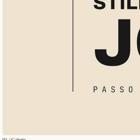
01 / Galerie