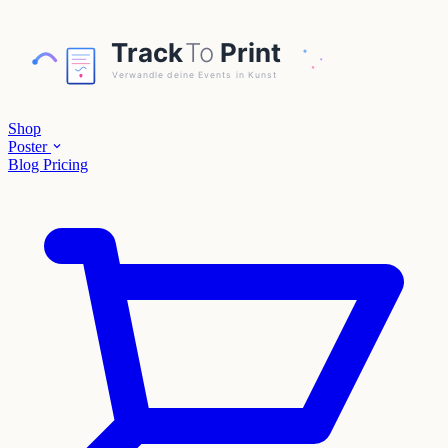
Shop
Poster
Blog
Pricing