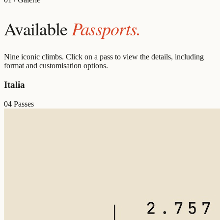
Passports.
Available
Nine iconic climbs. Click on a pass to view the details, including
format and customisation options.
Italia
04 Passes