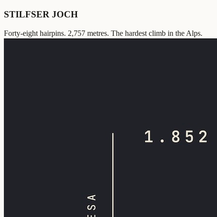
STILFSER JOCH
Forty-eight hairpins. 2,757 metres. The hardest climb in the Alps.