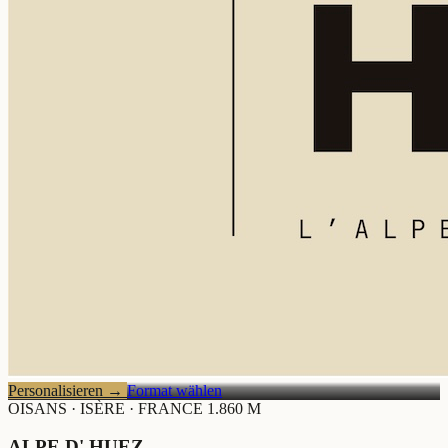
Personalisieren
→
Format wählen
OISANS · ISÈRE · FRANCE
1.860 M
ALPE D' HUEZ