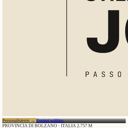
Personalisieren
→
Format wählen
PROVINCIA DI BOLZANO · ITALIA
2.757 M