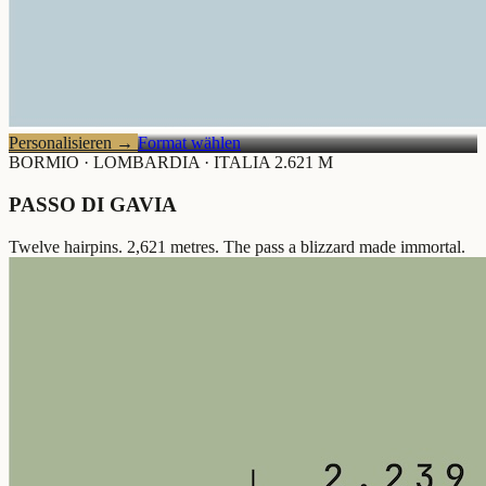
Personalisieren
→
Format wählen
BORMIO · LOMBARDIA · ITALIA
2.621 M
PASSO DI GAVIA
Twelve hairpins. 2,621 metres. The pass a blizzard made immortal.